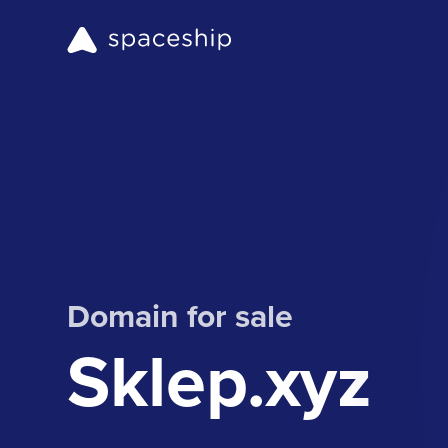
Domain for sale
Sklep.xyz