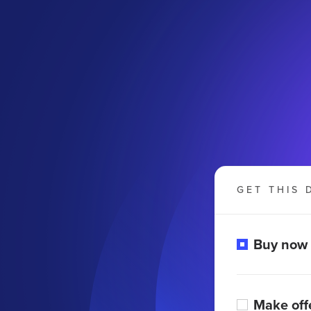
GET THIS 
Buy now
Make off