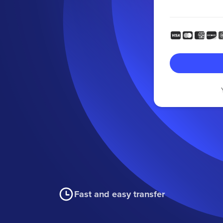
Fast and easy transfer