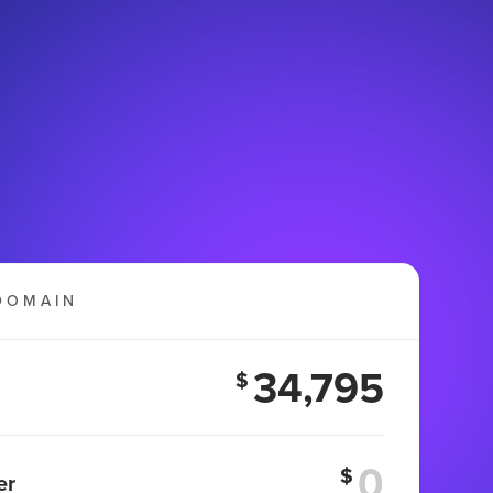
DOMAIN
34,795
$
$
er