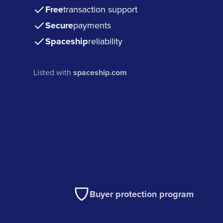
Free
transaction support
Secure
payments
Spaceship
reliability
Listed with
spaceship.com
Buyer protection program