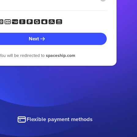
Next
You will be redirected to
spaceship.com
Flexible payment methods